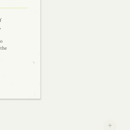
f
,
To
 the