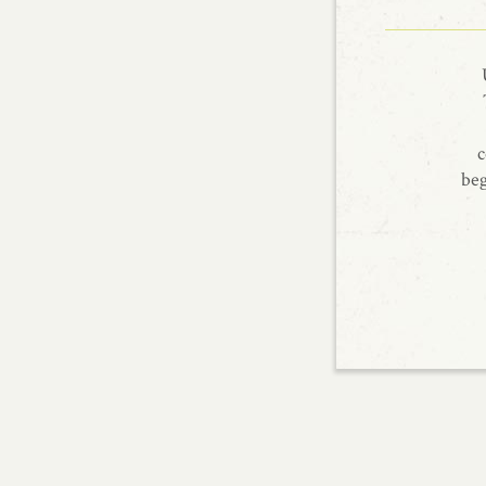
c
beg