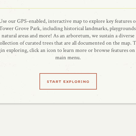
Use our GPS-enabled, interactive map to explore key features o
Tower Grove Park, including historical landmarks, playgrounds
natural areas and more! As an arboretum, we sustain a diverse
ollection of curated trees that are all documented on the map. 
in exploring, click an icon to learn more or browse features on
main menu.
start exploring