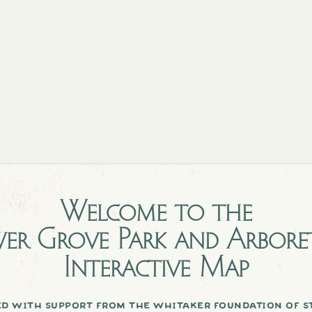
Welcome to the
er Grove Park and Arbor
Interactive Map
d with support from the whitaker foundation of st