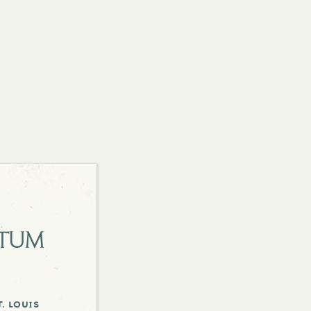
etum
. louis