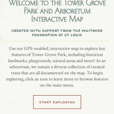
Welcome to the
Tower Grove
Park and Arboretum
Shantung maple (Acer truncatum) planted 5/13/2022
Interactive Map
A gift from Michelle Faits, in celebration of the love between
Chris and Liz.
created with support from the whitaker
foundation of st. louis
Use our GPS-enabled, interactive map to explore key
share location
features of Tower Grove Park, including historical
landmarks, playgrounds, natural areas and more! As an
arboretum, we sustain a diverse collection of curated
trees that are all documented on the map. To begin
exploring, click an icon to learn more or browse features
on the main menu.
start exploring
related locations