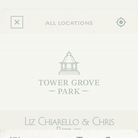
Skip
to
main
content
all locations
Liz Chiarello & Chris
Bethel