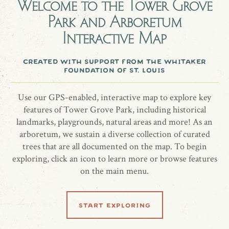
Welcome to the
Tower Grove
Park and Arboretum
Interactive Map
created with support from the whitaker
foundation of st. louis
Use our GPS-enabled, interactive map to explore key
features of Tower Grove Park, including historical
landmarks, playgrounds, natural areas and more! As an
arboretum, we sustain a diverse collection of curated
trees that are all documented on the map. To begin
exploring, click an icon to learn more or browse features
on the main menu.
start exploring
all locations