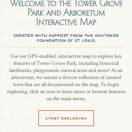
Welcome to the
Tower Grove
Park and Arboretum
In memory of Patricia DiMercurio
Interactive Map
Flowering Dogwood, Cornus florida “Cherokee Chief”
created with support from the whitaker
foundation of st. louis
share location
Use our GPS-enabled, interactive map to explore key
features of Tower Grove Park, including historical
landmarks, playgrounds, natural areas and more! As an
arboretum, we sustain a diverse collection of curated
trees that are all documented on the map. To begin
exploring, click an icon to learn more or browse features
on the main menu.
learn more
start exploring