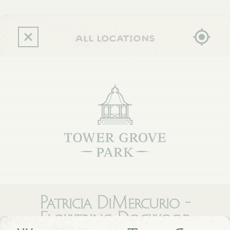
Skip
to
main
content
all locations
Patricia DiMercurio -
Flowering Dogwood