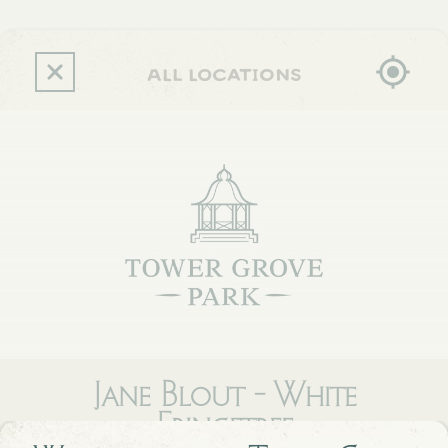
Skip
to
main
content
all locations
Jane Blout - White
Fringetree