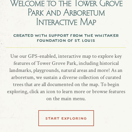
Welcome to the
Tower Grove
Park and Arboretum
In memory of Jane Blout
Interactive Map
Tree: White Fringetree ‘Tokyo Tower’ (Chionanthus retusus)
Date of Planting: May 4, 2021
created with support from the whitaker
foundation of st. louis
Use our GPS-enabled, interactive map to explore key
share location
features of Tower Grove Park, including historical
landmarks, playgrounds, natural areas and more! As an
arboretum, we sustain a diverse collection of curated
trees that are all documented on the map. To begin
exploring, click an icon to learn more or browse features
on the main menu.
learn more
start exploring