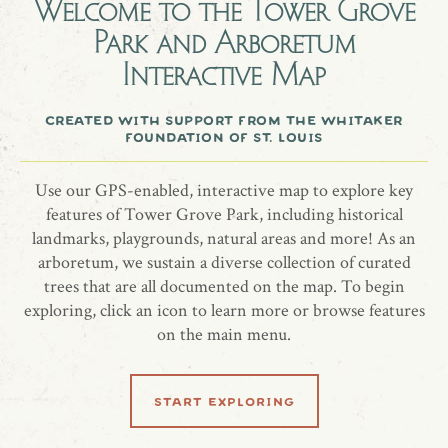
Welcome to the
Tower Grove
Eastern redbud (Cercis canadensis) planted 4/12/2019
Park and Arboretum
A birthday gift to Kayla Vaughan from Laura Cohen.
Interactive Map
created with support from the whitaker
foundation of st. louis
share location
Use our GPS-enabled, interactive map to explore key
features of Tower Grove Park, including historical
landmarks, playgrounds, natural areas and more! As an
arboretum, we sustain a diverse collection of curated
trees that are all documented on the map. To begin
exploring, click an icon to learn more or browse features
on the main menu.
related locations
start exploring