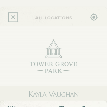
Skip
to
main
content
all locations
Kayla Vaughan