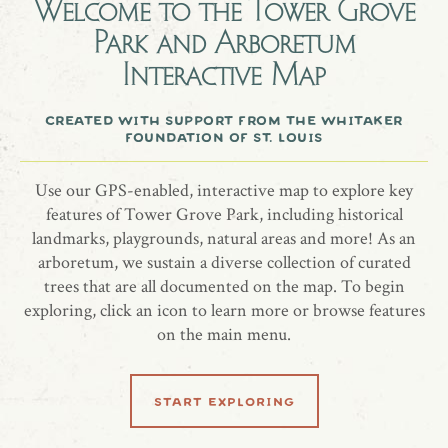
Welcome to the
Tower Grove
Park and Arboretum
Bunny Dougherty
Interactive Map
Flowering Dogwood, Cornus florida
created with support from the whitaker
foundation of st. louis
Use our GPS-enabled, interactive map to explore key
share location
features of Tower Grove Park, including historical
landmarks, playgrounds, natural areas and more! As an
arboretum, we sustain a diverse collection of curated
trees that are all documented on the map. To begin
exploring, click an icon to learn more or browse features
on the main menu.
learn more
start exploring