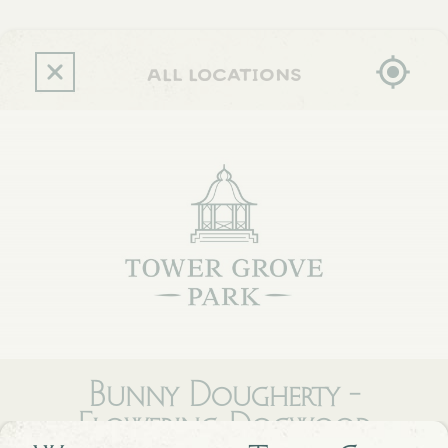
Skip
to
main
content
all locations
Bunny Dougherty -
Flowering Dogwood