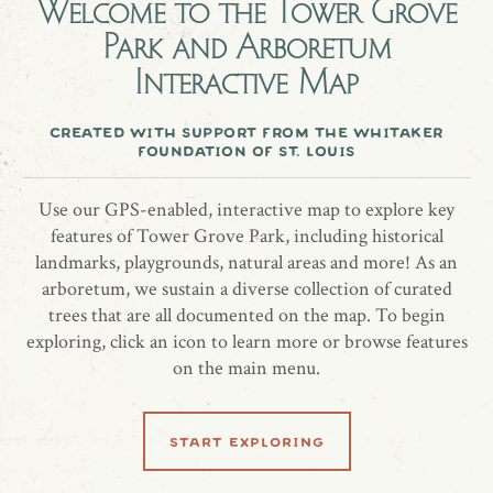
Welcome to the
Tower Grove
$30 per day
Park and Arboretum
Capacity 20
Interactive Map
Includes picnic tables
created with support from the whitaker
foundation of st. louis
more information
Use our GPS-enabled, interactive map to explore key
website
features of Tower Grove Park, including historical
landmarks, playgrounds, natural areas and more! As an
arboretum, we sustain a diverse collection of curated
trees that are all documented on the map. To begin
share location
exploring, click an icon to learn more or browse features
on the main menu.
start exploring