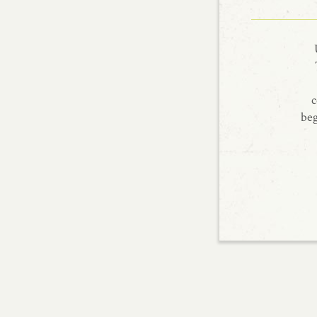
c
beg