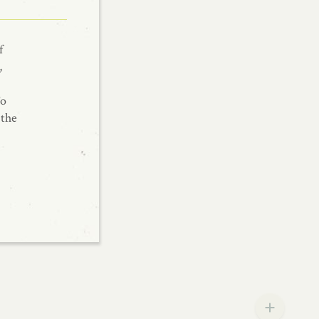
f
,
To
 the