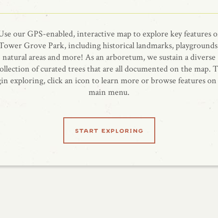
Use our GPS-enabled, interactive map to explore key features o
Tower Grove Park, including historical landmarks, playgrounds
natural areas and more! As an arboretum, we sustain a diverse
ollection of curated trees that are all documented on the map. 
in exploring, click an icon to learn more or browse features on
main menu.
start exploring