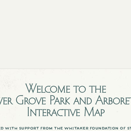
Welcome to the
er Grove Park and Arbor
Interactive Map
d with support from the whitaker foundation of st