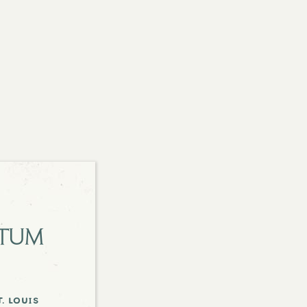
etum
. louis