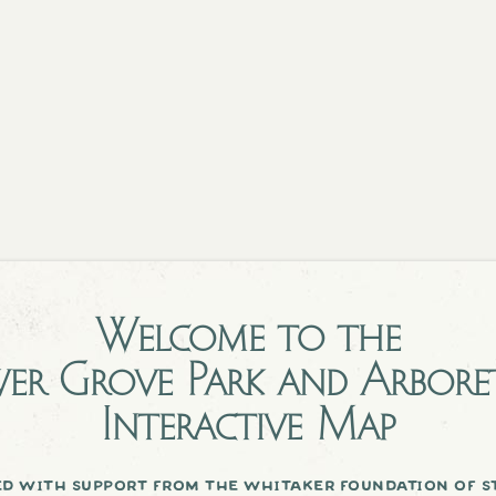
Welcome to the
er Grove Park and Arbor
Interactive Map
d with support from the whitaker foundation of st