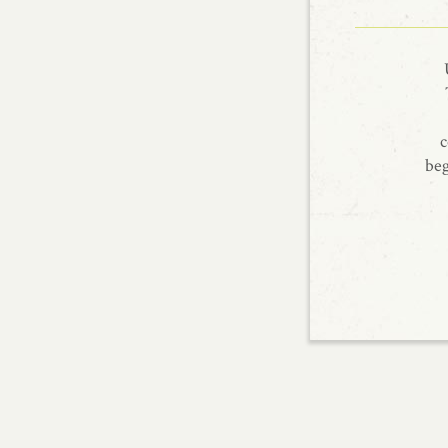
c
beg