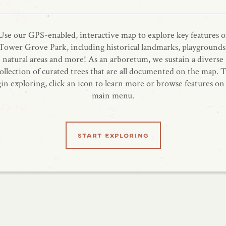
Use our GPS-enabled, interactive map to explore key features o
Tower Grove Park, including historical landmarks, playgrounds
natural areas and more! As an arboretum, we sustain a diverse
ollection of curated trees that are all documented on the map. 
in exploring, click an icon to learn more or browse features on
main menu.
start exploring