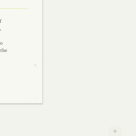
f
,
To
 the