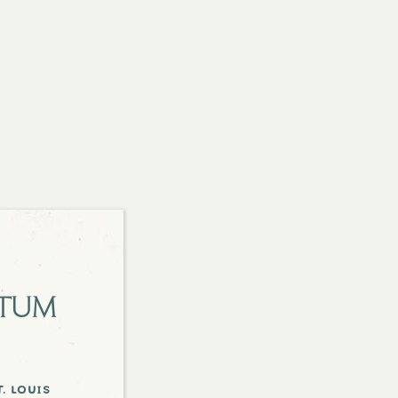
etum
. louis