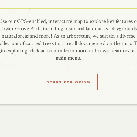
Use our GPS-enabled, interactive map to explore key features o
Tower Grove Park, including historical landmarks, playgrounds
natural areas and more! As an arboretum, we sustain a diverse
ollection of curated trees that are all documented on the map. 
in exploring, click an icon to learn more or browse features on
main menu.
start exploring