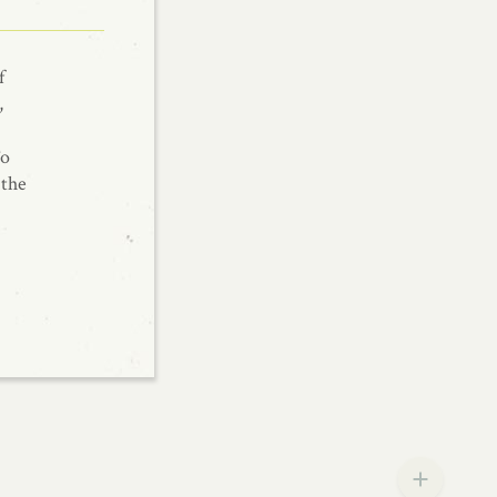
f
,
To
 the