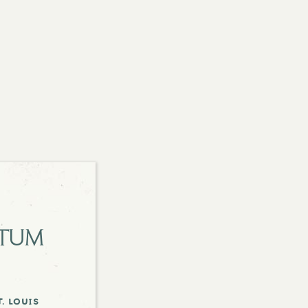
etum
. louis