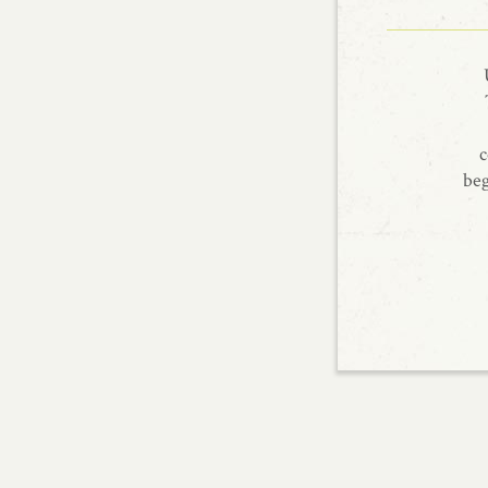
c
beg