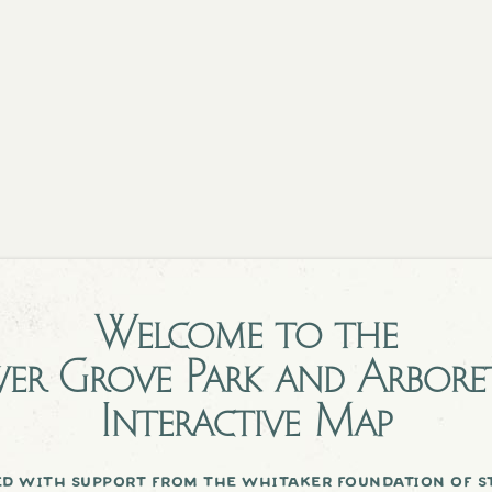
Welcome to the
er Grove Park and Arbor
Interactive Map
d with support from the whitaker foundation of st