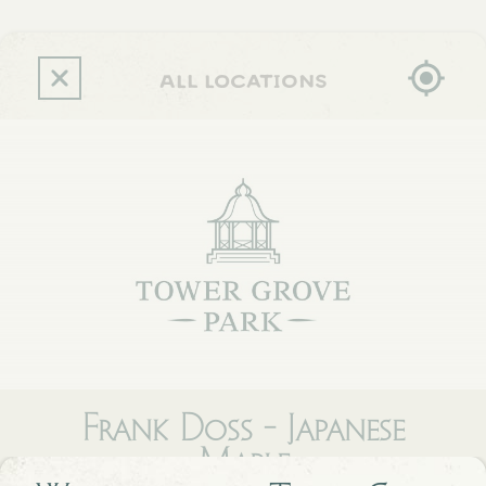
Skip
to
main
content
all locations
Frank Doss - Japanese
Maple