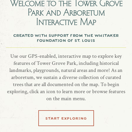
Welcome to the
Tower Grove
Park and Arboretum
Frank Doss
Interactive Map
Japanese Maple, Acer palmatum 'Roseo Marginata'
created with support from the whitaker
foundation of st. louis
Use our GPS-enabled, interactive map to explore key
share location
features of Tower Grove Park, including historical
landmarks, playgrounds, natural areas and more! As an
arboretum, we sustain a diverse collection of curated
trees that are all documented on the map. To begin
exploring, click an icon to learn more or browse features
on the main menu.
learn more
start exploring