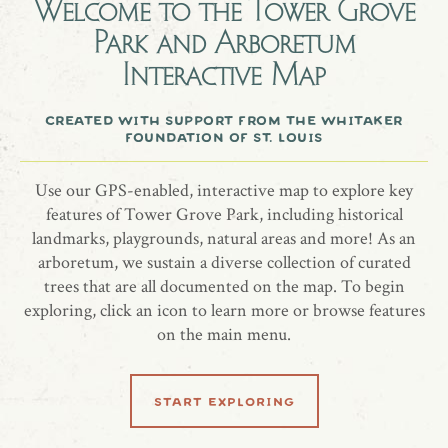
Taylor
Welcome to the
Tower Grove
Park and Arboretum
Interactive Map
At the 2021 Black History Month tree planting ceremony in
Tower Grove Park, students from Marian Middle School
created with support from the whitaker
foundation of st. louis
chose to honor, remember, and celebrate Breonna Taylor.
Tree species: Red maple, Acer rubrum 'October Glory'
Use our GPS-enabled, interactive map to explore key
features of Tower Grove Park, including historical
landmarks, playgrounds, natural areas and more! As an
arboretum, we sustain a diverse collection of curated
trees that are all documented on the map. To begin
share location
exploring, click an icon to learn more or browse features
on the main menu.
start exploring