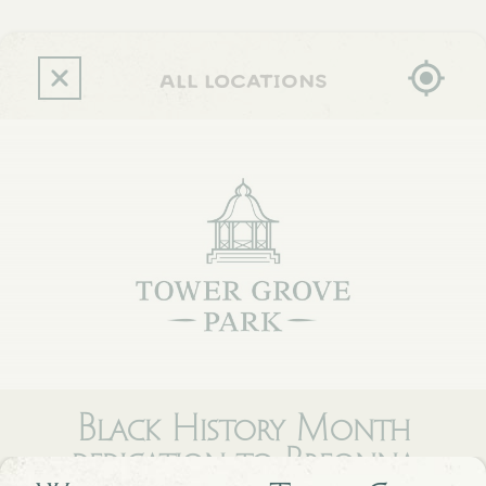
Skip
to
main
content
all locations
Black History Month
dedication to Breonna