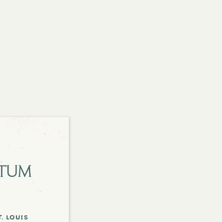
etum
. louis