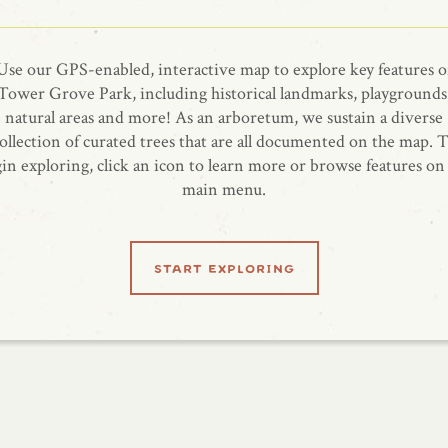
Use our GPS-enabled, interactive map to explore key features o
Tower Grove Park, including historical landmarks, playgrounds
natural areas and more! As an arboretum, we sustain a diverse
ollection of curated trees that are all documented on the map. 
in exploring, click an icon to learn more or browse features on
main menu.
start exploring