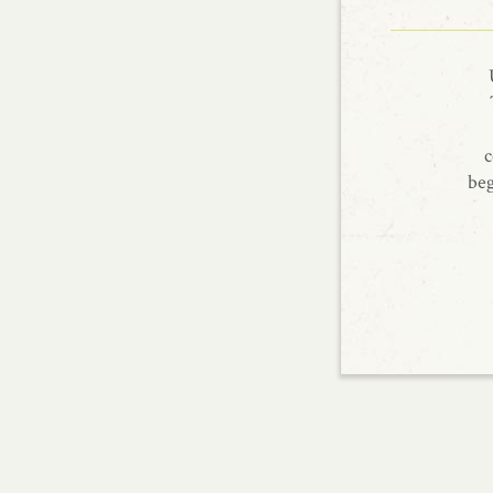
c
beg