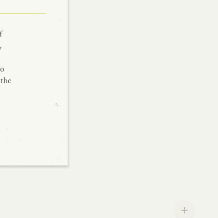
f
,
To
 the