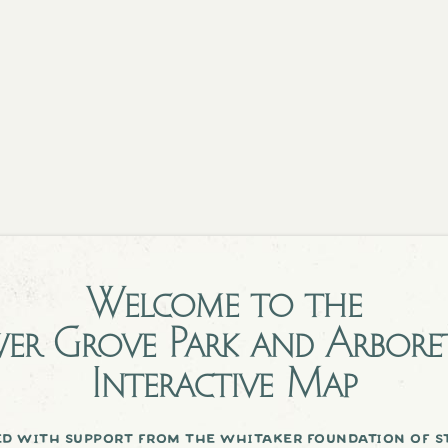
Welcome to the
er Grove Park and Arbor
Interactive Map
d with support from the whitaker foundation of st