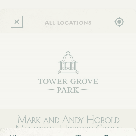
Skip
to
main
content
all locations
Mark and Andy Hobold
Memorial Hickory Grove