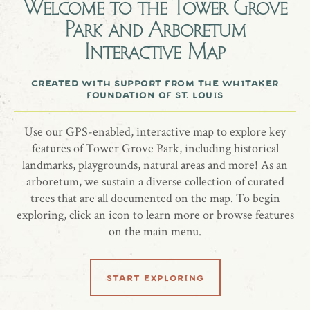
Welcome to the
Tower Grove
Park and Arboretum
A grove of shagbark hickories in memory of Mark and Andy
Interactive Map
Hobold.
created with support from the whitaker
foundation of st. louis
share location
Use our GPS-enabled, interactive map to explore key
features of Tower Grove Park, including historical
landmarks, playgrounds, natural areas and more! As an
arboretum, we sustain a diverse collection of curated
trees that are all documented on the map. To begin
exploring, click an icon to learn more or browse features
on the main menu.
related locations
start exploring