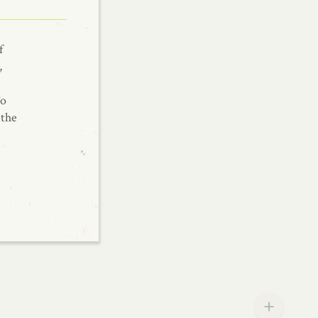
f
,
To
 the