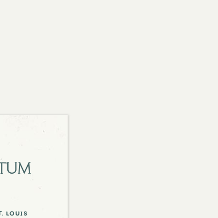
etum
. louis