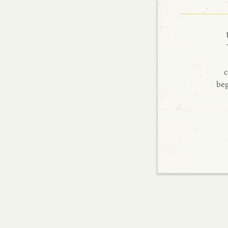
c
beg