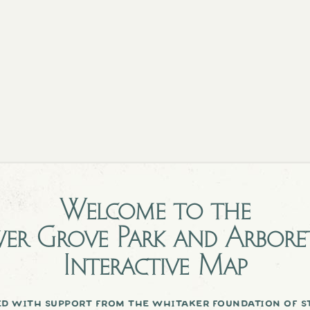
Welcome to the
er Grove Park and Arbor
Interactive Map
d with support from the whitaker foundation of st