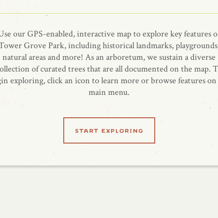
Use our GPS-enabled, interactive map to explore key features o
Tower Grove Park, including historical landmarks, playgrounds
natural areas and more! As an arboretum, we sustain a diverse
ollection of curated trees that are all documented on the map. 
in exploring, click an icon to learn more or browse features on
main menu.
start exploring