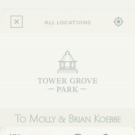
Skip
to
main
content
all locations
To Molly & Brian Koebbe