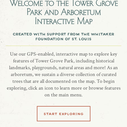
Welcome to the
Tower Grove
A southern magnolia tree honoring Molly & Brian Koebbe.
Park and Arboretum
Interactive Map
created with support from the whitaker
share location
foundation of st. louis
Use our GPS-enabled, interactive map to explore key
features of Tower Grove Park, including historical
landmarks, playgrounds, natural areas and more! As an
arboretum, we sustain a diverse collection of curated
trees that are all documented on the map. To begin
exploring, click an icon to learn more or browse features
related locations
on the main menu.
start exploring