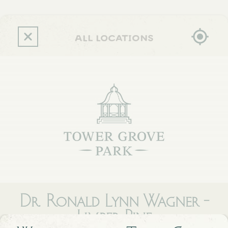
Skip
to
main
content
all locations
Dr. Ronald Lynn Wagner -
Limber Pine