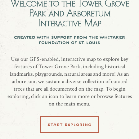
Welcome to the
Tower Grove
Park and Arboretum
In memory of Dr. Ronald Lynn Wagner
Interactive Map
Limber Pine, Pinus flexilis 'Vanderwolf's Pyramid'
created with support from the whitaker
foundation of st. louis
Use our GPS-enabled, interactive map to explore key
share location
features of Tower Grove Park, including historical
landmarks, playgrounds, natural areas and more! As an
arboretum, we sustain a diverse collection of curated
trees that are all documented on the map. To begin
exploring, click an icon to learn more or browse features
on the main menu.
learn more
start exploring