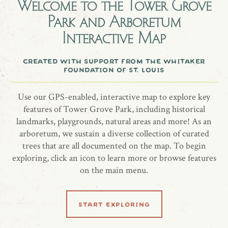
Welcome to the
Tower Grove
Park and Arboretum
The Roman Pavilion has a restored color scheme of yellow,
Interactive Map
blue, and white. The deliberately uneven spacing of the
Tuscan columns that form the Roman Pavilion's partly
created with support from the whitaker
screened loggia are representative of the Neo-Classical style.
foundation of st. louis
more information
Use our GPS-enabled, interactive map to explore key
features of Tower Grove Park, including historical
website
landmarks, playgrounds, natural areas and more! As an
arboretum, we sustain a diverse collection of curated
trees that are all documented on the map. To begin
exploring, click an icon to learn more or browse features
on the main menu.
share location
start exploring