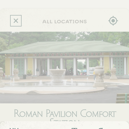
Skip
to
main
content
all locations
Roman Pavilion Comfort
Station