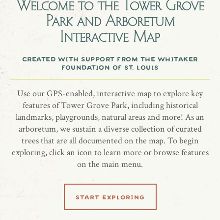
Welcome to the
Tower Grove
Magnolia, bigleaf (Magnolia macrophylla) planted10/15/2019
Park and Arboretum
In memory of Jim from Mike Fortman, Jeff Huntington, and
Interactive Map
David Ridgeway. In honor of our many years of friendship.
created with support from the whitaker
foundation of st. louis
share location
Use our GPS-enabled, interactive map to explore key
features of Tower Grove Park, including historical
landmarks, playgrounds, natural areas and more! As an
arboretum, we sustain a diverse collection of curated
trees that are all documented on the map. To begin
exploring, click an icon to learn more or browse features
on the main menu.
related locations
start exploring