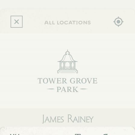
Skip
to
main
content
all locations
James Rainey