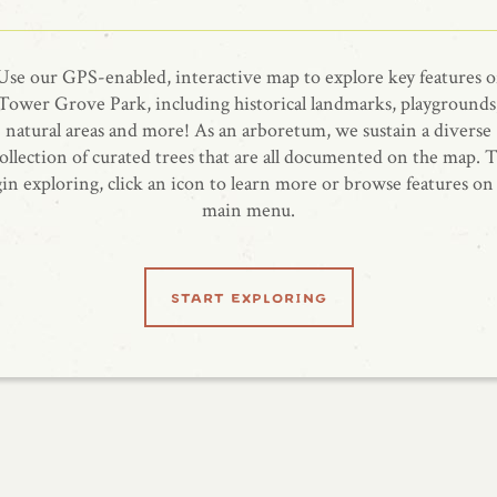
Use our GPS-enabled, interactive map to explore key features o
Tower Grove Park, including historical landmarks, playgrounds
natural areas and more! As an arboretum, we sustain a diverse
ollection of curated trees that are all documented on the map. 
in exploring, click an icon to learn more or browse features on
main menu.
start exploring