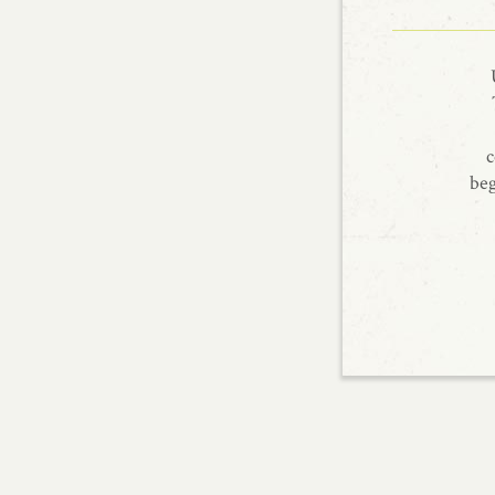
c
beg