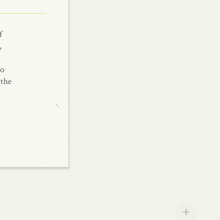
f
,
To
 the