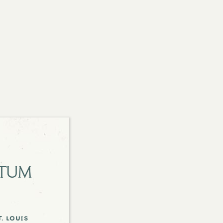
etum
. louis