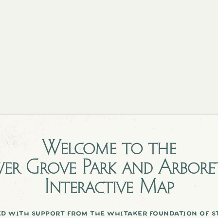
Welcome to the
er Grove Park and Arbor
Interactive Map
d with support from the whitaker foundation of st