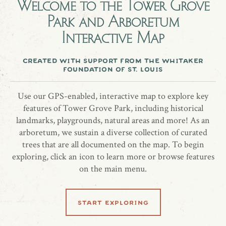
Welcome to the
Tower Grove
$120 per day
Park and Arboretum
Capacity 200
Interactive Map
Includes picnic tables, BBQ grill, and water
created with support from the whitaker
foundation of st. louis
more information
Use our GPS-enabled, interactive map to explore key
website
features of Tower Grove Park, including historical
landmarks, playgrounds, natural areas and more! As an
arboretum, we sustain a diverse collection of curated
trees that are all documented on the map. To begin
listen to audio tour
exploring, click an icon to learn more or browse features
on the main menu.
00:00
00:00
Play
Mute
start exploring