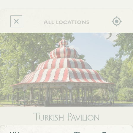
Skip
to
main
content
all locations
Turkish Pavilion