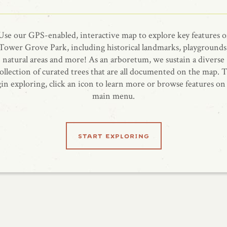
Use our GPS-enabled, interactive map to explore key features o
Tower Grove Park, including historical landmarks, playgrounds
natural areas and more! As an arboretum, we sustain a diverse
ollection of curated trees that are all documented on the map. 
in exploring, click an icon to learn more or browse features on
main menu.
start exploring