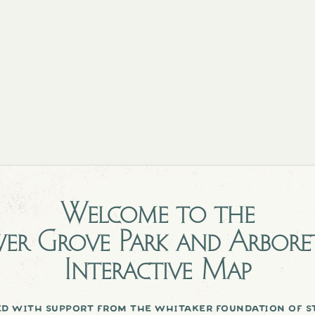
Welcome to the
er Grove Park and Arbor
Interactive Map
d with support from the whitaker foundation of st