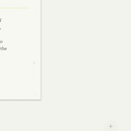
f
,
To
 the