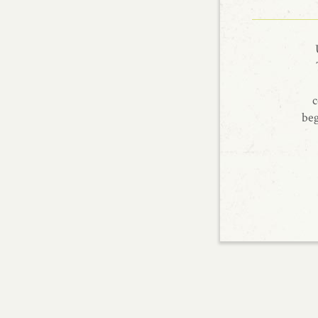
c
beg