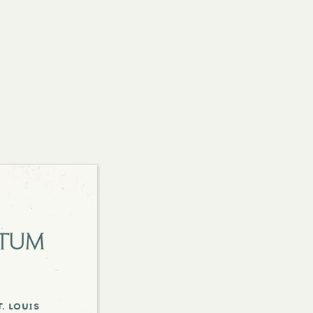
etum
. louis