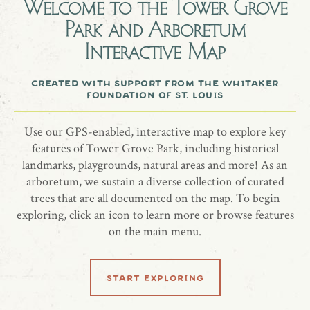
eventually.
Welcome to the
Tower Grove
Park and Arboretum
Interactive Map
A quaking aspen tree honoring Joanna Weston.
created with support from the whitaker
foundation of st. louis
share location
Use our GPS-enabled, interactive map to explore key
features of Tower Grove Park, including historical
landmarks, playgrounds, natural areas and more! As an
arboretum, we sustain a diverse collection of curated
trees that are all documented on the map. To begin
exploring, click an icon to learn more or browse features
on the main menu.
related locations
start exploring