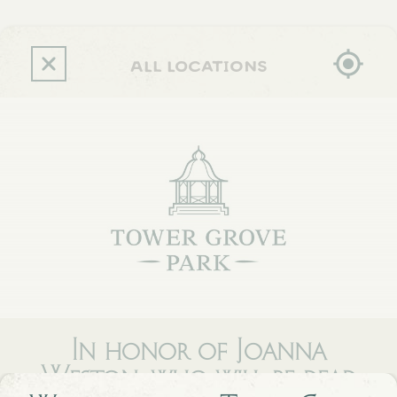
Skip
to
main
content
all locations
In honor of Joanna
Weston, who will be dead