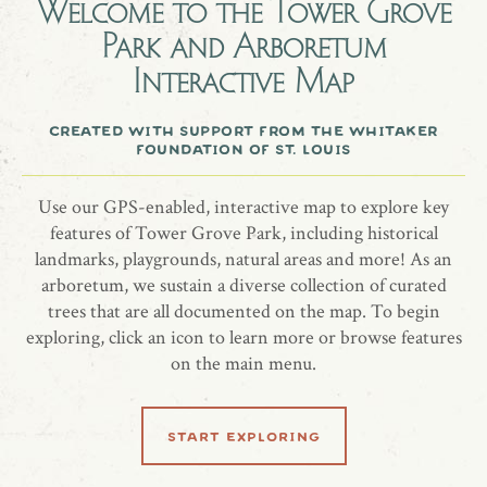
Welcome to the
Tower Grove
Park and Arboretum
An American holly tree honoring Mrs. Kathryn Nelson.
Interactive Map
more information
created with support from the whitaker
foundation of st. louis
website
Use our GPS-enabled, interactive map to explore key
features of Tower Grove Park, including historical
landmarks, playgrounds, natural areas and more! As an
arboretum, we sustain a diverse collection of curated
share location
trees that are all documented on the map. To begin
exploring, click an icon to learn more or browse features
on the main menu.
start exploring