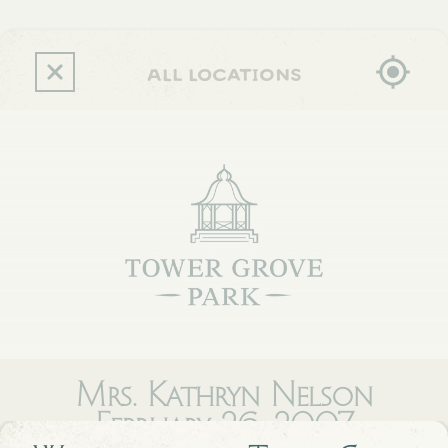
Skip
to
main
content
all locations
Mrs. Kathryn Nelson
February 26, 2007