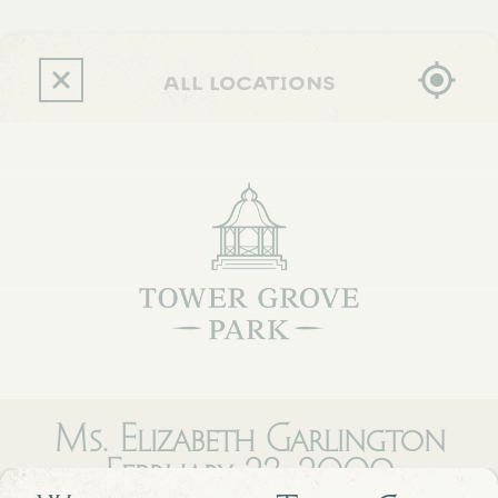
Skip
to
main
content
all locations
Ms. Elizabeth Garlington
February 23, 2009