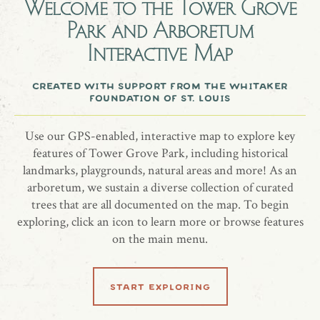
Welcome to the
Tower Grove
Park and Arboretum
A Green Giant arborvitae tree honoring Ms. Elizabeth
Interactive Map
Garlington.
created with support from the whitaker
more information
foundation of st. louis
website
Use our GPS-enabled, interactive map to explore key
features of Tower Grove Park, including historical
landmarks, playgrounds, natural areas and more! As an
arboretum, we sustain a diverse collection of curated
trees that are all documented on the map. To begin
share location
exploring, click an icon to learn more or browse features
on the main menu.
start exploring