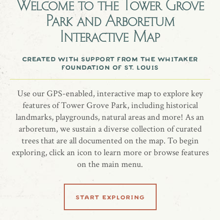
Welcome to the
Tower Grove
On November 7, 2025, Park Staff and the community
Park and Arboretum
gathered to honor a gentle spirit who brought joy to so
Interactive Map
many, Sheffield. Together, a Moonglow Juniper was planted
as stories, laughter, and gratitude were shared in
created with support from the whitaker
remembrance of a life that touched countless hearts.
foundation of st. louis
Standing near the Stables, the tree now grows as a living
tribute—rooted in the place he called home, and forever
Use our GPS-enabled, interactive map to explore key
reflecting the love, kindness, and light he gave to others.
features of Tower Grove Park, including historical
landmarks, playgrounds, natural areas and more! As an
arboretum, we sustain a diverse collection of curated
trees that are all documented on the map. To begin
share location
exploring, click an icon to learn more or browse features
on the main menu.
start exploring