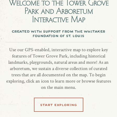
Lindsey Schmidt.
Welcome to the
Tower Grove
Park and Arboretum
Interactive Map
A European hornbeam tree honoring the memory of Lindsey
Schmidt.
created with support from the whitaker
foundation of st. louis
Use our GPS-enabled, interactive map to explore key
share location
features of Tower Grove Park, including historical
landmarks, playgrounds, natural areas and more! As an
arboretum, we sustain a diverse collection of curated
trees that are all documented on the map. To begin
exploring, click an icon to learn more or browse features
on the main menu.
start exploring
related locations