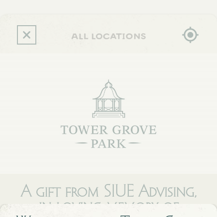
Skip
to
main
content
all locations
A gift from SIUE Advising,
in loving memory of